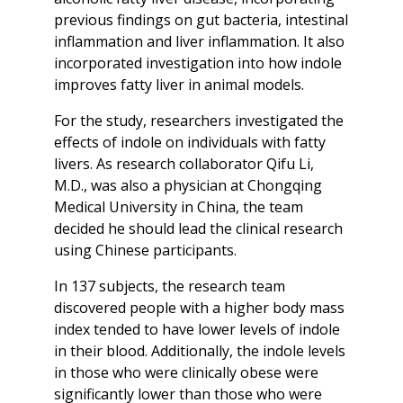
previous findings on gut bacteria, intestinal
inflammation and liver inflammation. It also
incorporated investigation into how indole
improves fatty liver in animal models.
For the study, researchers investigated the
effects of indole on individuals with fatty
livers. As research collaborator Qifu Li,
M.D., was also a physician at Chongqing
Medical University in China, the team
decided he should lead the clinical research
using Chinese participants.
In 137 subjects, the research team
discovered people with a higher body mass
index tended to have lower levels of indole
in their blood. Additionally, the indole levels
in those who were clinically obese were
significantly lower than those who were