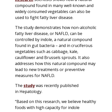
compound found in many well-known and
widely consumed vegetables can also be
used to fight fatty liver disease.
The study demonstrates how non-alcoholic
fatty liver disease, or NAFLD, can be
controlled by indole, a natural compound
found in gut bacteria – and in cruciferous
vegetables such as cabbage, kale,
cauliflower and Brussels sprouts. It also
addresses how this natural compound may
lead to new treatments or preventive
measures for NAFLD.
The
study
was recently published
in
Hepatology
.
“Based on this research, we believe healthy
foods with high capacity for indole