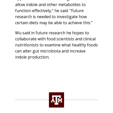
allow indole and other metabolites to
function effectively,” he said. “Future
research is needed to investigate how
certain diets may be able to achieve this.”
Wu said in future research he hopes to
collaborate with food scientists and clinical
nutritionists to examine what healthy foods
can alter gut microbiota and increase
indole production.