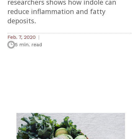
researchers shows how indole can
reduce inflammation and fatty
deposits.
Feb. 7, 2020
5 min. read