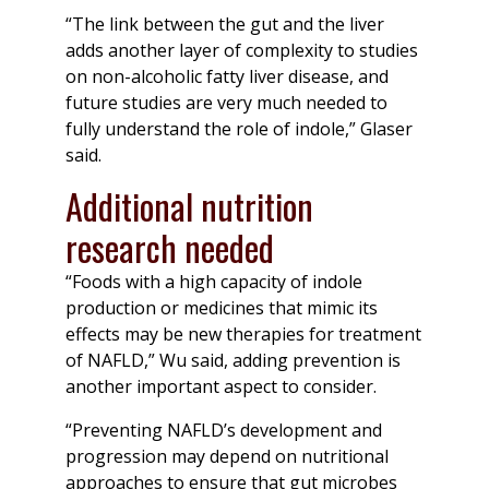
“The link between the gut and the liver
adds another layer of complexity to studies
on non-alcoholic fatty liver disease, and
future studies are very much needed to
fully understand the role of indole,” Glaser
said.
Additional nutrition
research needed
“Foods with a high capacity of indole
production or medicines that mimic its
effects may be new therapies for treatment
of NAFLD,” Wu said, adding prevention is
another important aspect to consider.
“Preventing NAFLD’s development and
progression may depend on nutritional
approaches to ensure that gut microbes