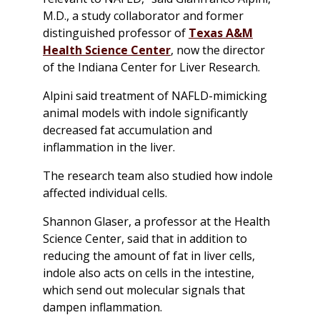
M.D., a study collaborator and former
distinguished professor of
Texas A&M
Health Science Center
, now the director
of the Indiana Center for Liver Research.
Alpini said treatment of NAFLD-mimicking
animal models with indole significantly
decreased fat accumulation and
inflammation in the liver.
The research team also studied how indole
affected individual cells.
Shannon Glaser, a professor at the Health
Science Center, said that in addition to
reducing the amount of fat in liver cells,
indole also acts on cells in the intestine,
which send out molecular signals that
dampen inflammation.