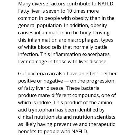
Many diverse factors contribute to NAFLD.
Fatty liver is seven to 10 times more
common in people with obesity than in the
general population. In addition, obesity
causes inflammation in the body. Driving
this inflammation are macrophages, types
of white blood cells that normally battle
infection. This inflammation exacerbates
liver damage in those with liver disease.
Gut bacteria can also have an effect – either
positive or negative — on the progression
of fatty liver disease. These bacteria
produce many different compounds, one of
which is indole. This product of the amino
acid tryptophan has been identified by
clinical nutritionists and nutrition scientists
as likely having preventive and therapeutic
benefits to people with NAFLD.