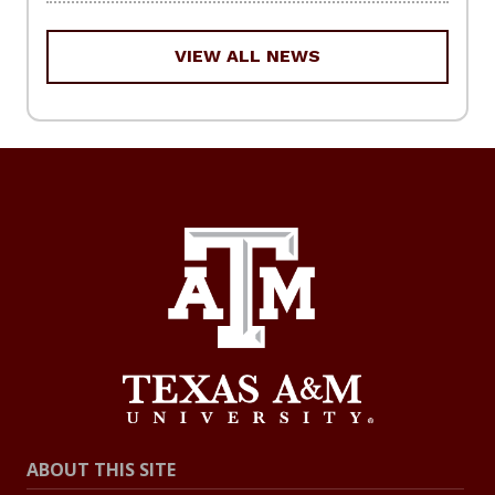
VIEW ALL NEWS
ABOUT THIS SITE