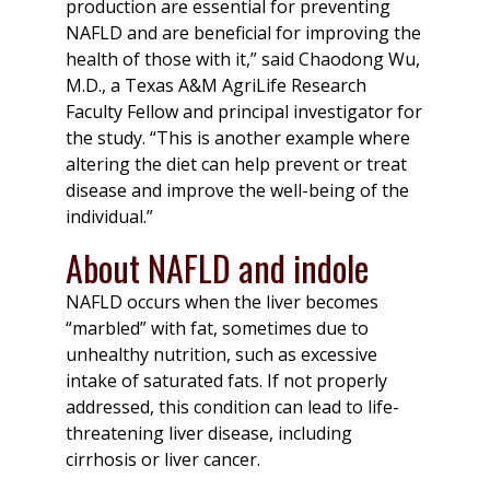
production are essential for preventing
NAFLD and are beneficial for improving the
health of those with it,” said Chaodong Wu,
M.D., a Texas A&M AgriLife Research
Faculty Fellow and principal investigator for
the study. “This is another example where
altering the diet can help prevent or treat
disease and improve the well-being of the
individual.”
About NAFLD and indole
NAFLD occurs when the liver becomes
“marbled” with fat, sometimes due to
unhealthy nutrition, such as excessive
intake of saturated fats. If not properly
addressed, this condition can lead to life-
threatening liver disease, including
cirrhosis or liver cancer.