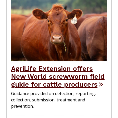
AgriLife Extension offers
New World screwworm field
guide for cattle producers
Guidance provided on detection, reporting,
collection, submission, treatment and
prevention.