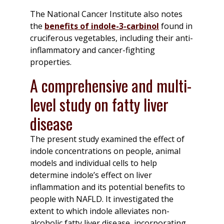
The National Cancer Institute also notes
the
benefits of indole-3-carbinol
found in
cruciferous vegetables, including their anti-
inflammatory and cancer-fighting
properties.
A comprehensive and multi-
level study on fatty liver
disease
The present study examined the effect of
indole concentrations on people, animal
models and individual cells to help
determine indole’s effect on liver
inflammation and its potential benefits to
people with NAFLD. It investigated the
extent to which indole alleviates non-
alcoholic fatty liver disease, incorporating