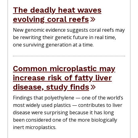
The deadly heat waves
evolving coral reefs
New genomic evidence suggests coral reefs may
be rewriting their genetic future in real time,
one surviving generation at a time.
Common microplastic may
increase risk of fatty liver
disease, study finds
Findings that polyethylene — one of the world’s
most widely used plastics — contributes to liver
disease were surprising because it has long
been considered one of the more biologically
inert microplastics.