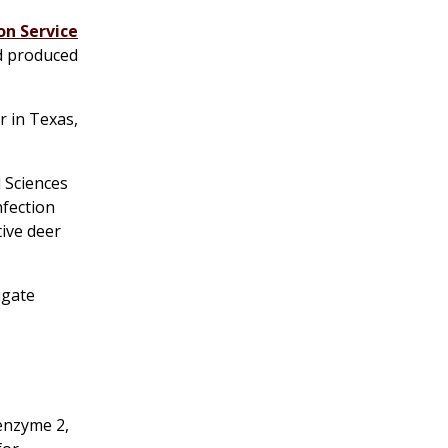
on Service
ad produced
r in Texas,
 Sciences
nfection
tive deer
igate
enzyme 2,