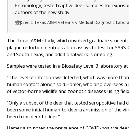
Entomology, tested captive deer samples for exposu
authors of the new study.
Credit: Texas A&M Veterinary Medical Diagnostic Labor
The Texas A&M study, which involved graduate student, p
plaque reduction neutralization assays to test for SARS-Co
and South Texas, and additional work is ongoing.
Samples were tested in a Biosafety Level 3 laboratory a
“The level of infection we detected, which was more than 
human contact alone,” said Hamer, who also oversees a 
of vector-borne wildlife and zoonotic diseases using fiel
“Only a subset of the deer that tested seropositive had c
been some initial human-to-deer transmission of the virus
been from deer to deer.”
Hamer also noted the prevalence of COVID-positive deer