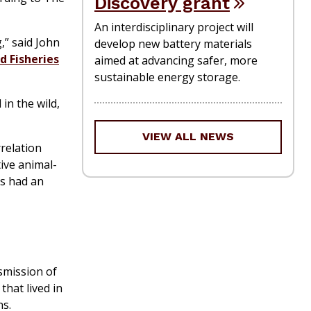
Discovery grant
An interdisciplinary project will
,” said John
develop new battery materials
d Fisheries
aimed at advancing safer, more
sustainable energy storage.
in the wild,
VIEW ALL NEWS
relation
ive animal-
as had an
smission of
that lived in
ns.