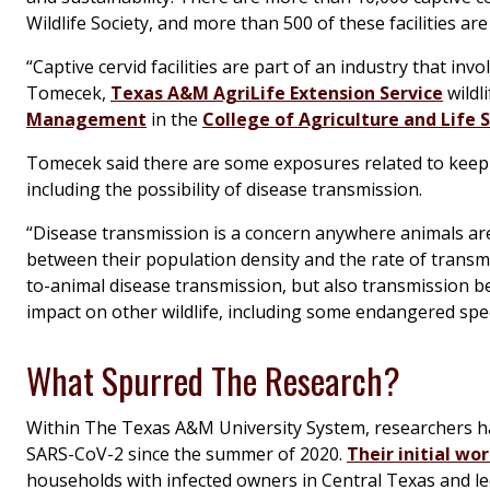
Wildlife Society, and more than 500 of these facilities are
“Captive cervid facilities are part of an industry that in
Tomecek,
Texas A&M AgriLife Extension Service
wildli
Management
in the
College of Agriculture and Life 
Tomecek said there are some exposures related to keepin
including the possibility of disease transmission.
“Disease transmission is a concern anywhere animals are
between their population density and the rate of transmi
to-animal disease transmission, but also transmission 
impact on other wildlife, including some endangered spec
What Spurred The Research?
Within The Texas A&M University System, researchers ha
SARS-CoV-2 since the summer of 2020.
Their initial wo
households with infected owners in Central Texas and le