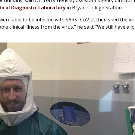
 of humans, said Dr. Terry Hensley assistant agency director 
ical Diagnostic Laboratory
in Bryan-College Station.
were able to be infected with SARS- CoV-2, then shed the vir
e clinical illness from the virus,” he said. “We still have a lo