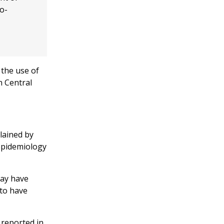
o-
 the use of
n Central
plained by
epidemiology
may have
 to have
 reported in