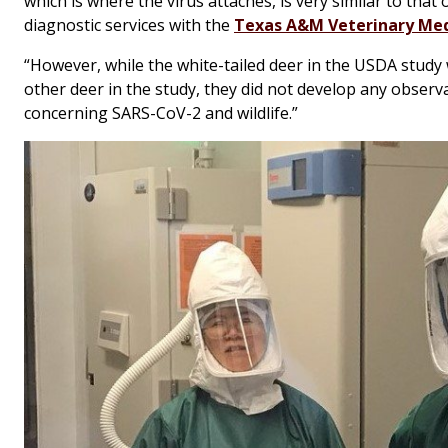
which is where the virus attaches, is very similar to that
diagnostic services with the
Texas A&M Veterinary Med
“However, while the white-tailed deer in the USDA study 
other deer in the study, they did not develop any observabl
concerning SARS-CoV-2 and wildlife.”