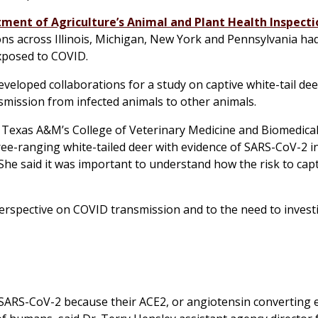
tment of Agriculture’s Animal and Plant Health Inspecti
ons across Illinois, Michigan, New York and Pennsylvania h
xposed to COVID.
loped collaborations for a study on captive white-tail dee
nsmission from infected animals to other animals.
 Texas A&M’s College of Veterinary Medicine and Biomedical
free-ranging white-tailed deer with evidence of SARS-CoV-2 i
She said it was important to understand how the risk to cap
perspective on COVID transmission and to the need to invest
 SARS-CoV-2 because their ACE2, or angiotensin converting 