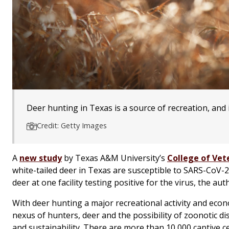
Deer hunting in Texas is a source of recreation, and 
Credit: Getty Images
A
new study
by Texas A&M University’s
College of Vet
white-tailed deer in Texas are susceptible to SARS-CoV-2
deer at one facility testing positive for the virus, the aut
With deer hunting a major recreational activity and ec
nexus of hunters, deer and the possibility of zoonotic di
and sustainability. There are more than 10,000 captive ce