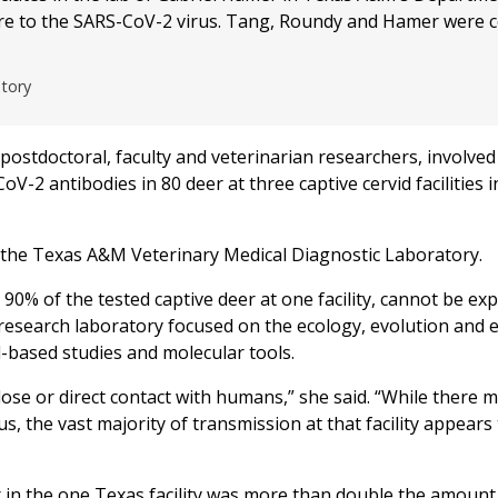
re to the SARS-CoV-2 virus. Tang, Roundy and Hamer were c
atory
ostdoctoral, faculty and veterinarian researchers, involved
V-2 antibodies in 80 deer at three captive cervid facilities i
t the Texas A&M Veterinary Medical Diagnostic Laboratory.
90% of the tested captive deer at one facility, cannot be ex
research laboratory focused on the ecology, evolution and 
d-based studies and molecular tools.
lose or direct contact with humans,” she said. “While there 
, the vast majority of transmission at that facility appears
 in the one Texas facility was more than double the amount