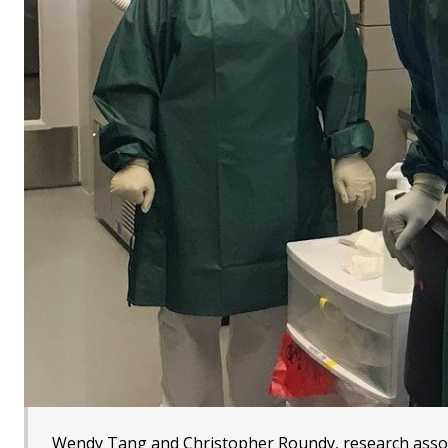
Wendy Tang and Christopher Roundy, research assoc