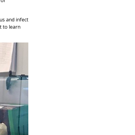
for
us and infect
t to learn