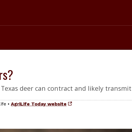
rs?
Texas deer can contract and likely transmit
ife
•
AgriLife Today website