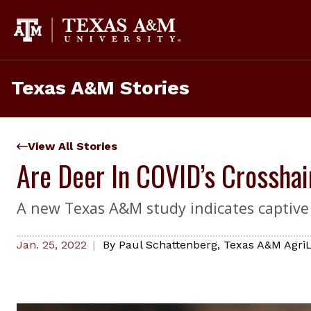
Skip
to
content
Texas A&M Stories
View All Stories
Are Deer In COVID’s Crosshai
A new Texas A&M study indicates captive 
Jan. 25, 2022
By
Paul Schattenberg
,
Texas A&M AgriL