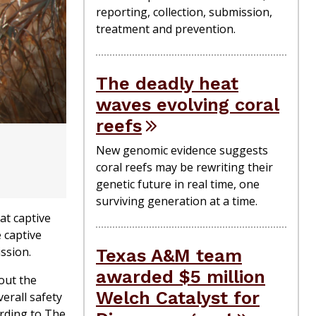
reporting, collection, submission,
treatment and prevention.
The deadly heat
waves evolving coral
reefs
New genomic evidence suggests
coral reefs may be rewriting their
genetic future in real time, one
surviving generation at a time.
at captive
 captive
ission.
Texas A&M team
awarded $5 million
out the
Welch Catalyst for
erall safety
ording to The