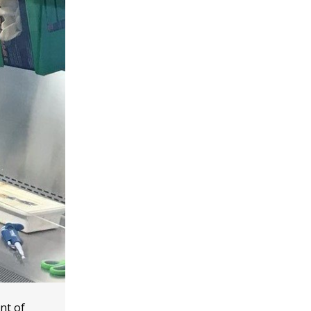
nt of