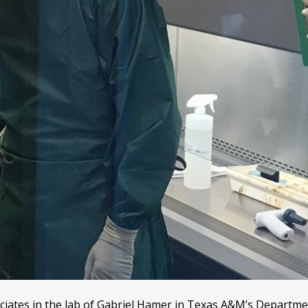
iates in the lab of Gabriel Hamer in Texas A&M’s Departme