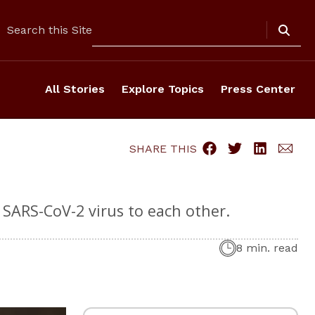
Search
Search this Site
All Stories
Explore Topics
Press Center
SHARE THIS
 SARS-CoV-2 virus to each other.
8 min. read