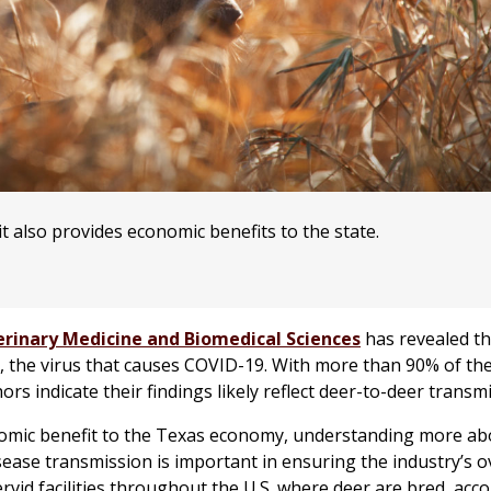
it also provides economic benefits to the state.
erinary Medicine and Biomedical Sciences
has revealed th
, the virus that causes COVID-19. With more than 90% of the
hors indicate their findings likely reflect deer-to-deer transm
onomic benefit to the Texas economy, understanding more ab
sease transmission is important in ensuring the industry’s ov
rvid facilities throughout the U.S. where deer are bred, acc