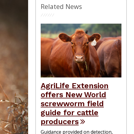
Related News
AgriLife Extension
offers New World
screwworm field
guide for cattle
producers
Guidance provided on detection,