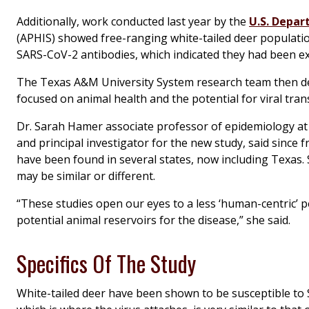
Additionally, work conducted last year by the
U.S. Depar
(APHIS) showed free-ranging white-tailed deer populati
SARS-CoV-2 antibodies, which indicated they had been e
The Texas A&M University System research team then deve
focused on animal health and the potential for viral tra
Dr. Sarah Hamer associate professor of epidemiology at
and principal investigator for the new study, said since 
have been found in several states, now including Texas. 
may be similar or different.
“These studies open our eyes to a less ‘human-centric’ 
potential animal reservoirs for the disease,” she said.
Specifics Of The Study
White-tailed deer have been shown to be susceptible to