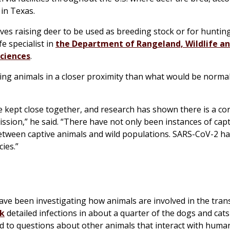
 in Texas.
volves raising deer to be used as breeding stock or for hunting
fe specialist in
the Department of Rangeland, Wildlife an
Sciences
.
g animals in a closer proximity than what would be normal 
 kept close together, and research has shown there is a cor
ssion,” he said. “There have not only been instances of capt
between captive animals and wild populations. SARS-CoV-2 h
ies.”
ve been investigating how animals are involved in the tran
rk
detailed infections in about a quarter of the dogs and cats 
d to questions about other animals that interact with huma