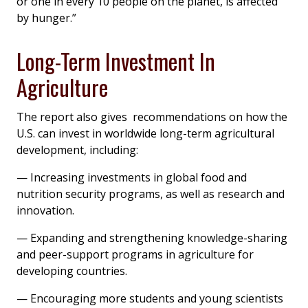
or one in every 10 people on the planet, is affected
by hunger.”
Long-Term Investment In
Agriculture
The report also gives recommendations on how the
U.S. can invest in worldwide long-term agricultural
development, including:
— Increasing investments in global food and
nutrition security programs, as well as research and
innovation.
— Expanding and strengthening knowledge-sharing
and peer-support programs in agriculture for
developing countries.
— Encouraging more students and young scientists