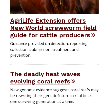
AgriLife Extension offers
New World screwworm field
guide for cattle producers
Guidance provided on detection, reporting,
collection, submission, treatment and
prevention.
The deadly heat waves
evolving coral reefs
New genomic evidence suggests coral reefs may
be rewriting their genetic future in real time,
one surviving generation at a time.