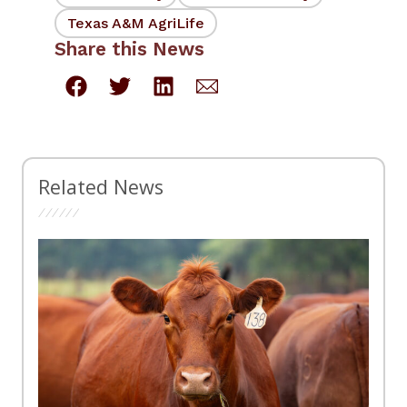
Texas A&M AgriLife
Share this News
Related News