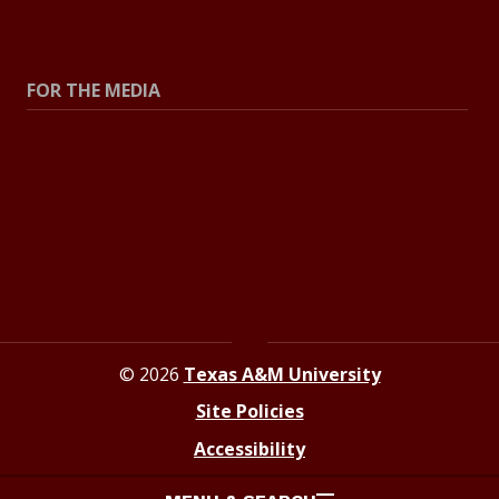
Explore Topics
FOR THE MEDIA
Press Center
Contact the Newsroom
Press Releases
Resources for Journalists
© 2026
Texas A&M University
Site Policies
Accessibility