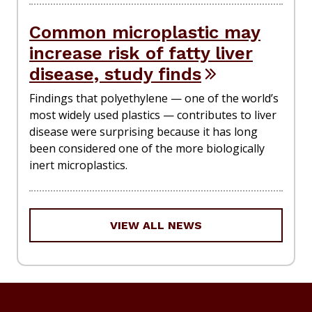
Common microplastic may
increase risk of fatty liver
disease, study finds
Findings that polyethylene — one of the world’s
most widely used plastics — contributes to liver
disease were surprising because it has long
been considered one of the more biologically
inert microplastics.
VIEW ALL NEWS