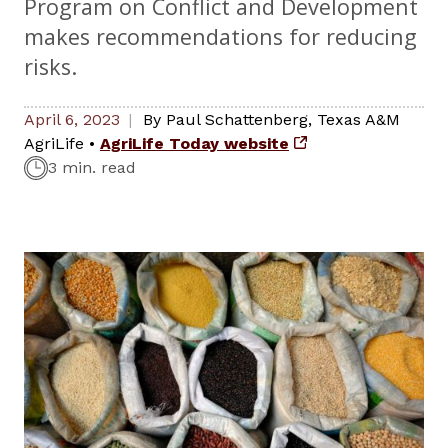
Program on Conflict and Development
makes recommendations for reducing
risks.
April 6, 2023
By
Paul Schattenberg
,
Texas A&M
AgriLife
•
AgriLife Today website
3 min. read