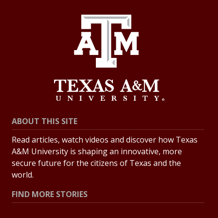
ABOUT THIS SITE
Read articles, watch videos and discover how Texas
A&M University is shaping an innovative, more
secure future for the citizens of Texas and the
world.
FIND MORE STORIES
All Stories