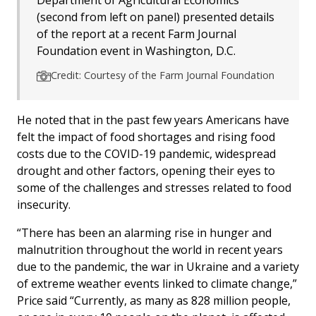
(second from left on panel) presented details
of the report at a recent Farm Journal
Foundation event in Washington, D.C.
Credit: Courtesy of the Farm Journal Foundation
He noted that in the past few years Americans have
felt the impact of food shortages and rising food
costs due to the COVID-19 pandemic, widespread
drought and other factors, opening their eyes to
some of the challenges and stresses related to food
insecurity.
“There has been an alarming rise in hunger and
malnutrition throughout the world in recent years
due to the pandemic, the war in Ukraine and a variety
of extreme weather events linked to climate change,”
Price said “Currently, as many as 828 million people,