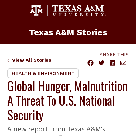
Skip
to
content
Texas A&M Stories
SHARE THIS
View All Stories
HEALTH & ENVIRONMENT
Global Hunger, Malnutrition
A Threat To U.S. National
Security
A new report from Texas A&M’s