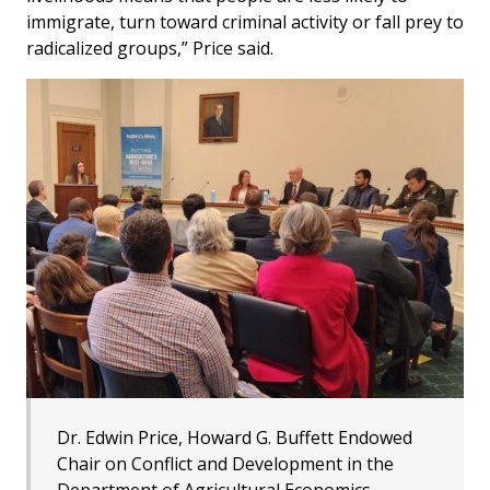
immigrate, turn toward criminal activity or fall prey to
radicalized groups,” Price said.
Dr. Edwin Price, Howard G. Buffett Endowed
Chair on Conflict and Development in the
Department of Agricultural Economics