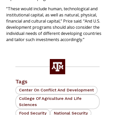
“These would include human, technological and
institutional capital, as well as natural, physical,
financial and cultural capital,” Price said. “And U.S.
development programs should also consider the
individual needs of different developing countries
and tailor such investments accordingly.”
Tags
Center On Conflict And Development
College Of Agriculture And Life
Sciences
Food Security
National Security