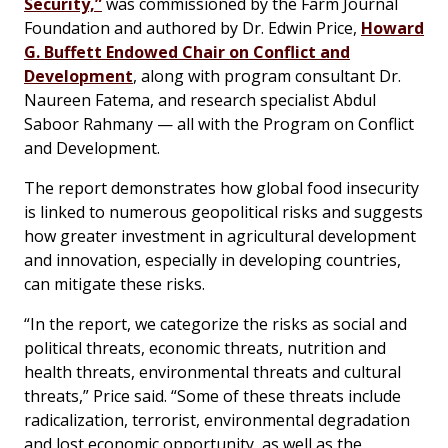
Security,”
was commissioned by the Farm Journal
Foundation and authored by Dr. Edwin Price,
Howard
G. Buffett Endowed Chair on Conflict and
Development
, along with program consultant Dr.
Naureen Fatema, and research specialist Abdul
Saboor Rahmany — all with the Program on Conflict
and Development.
The report demonstrates how global food insecurity
is linked to numerous geopolitical risks and suggests
how greater investment in agricultural development
and innovation, especially in developing countries,
can mitigate these risks.
“In the report, we categorize the risks as social and
political threats, economic threats, nutrition and
health threats, environmental threats and cultural
threats,” Price said. “Some of these threats include
radicalization, terrorist, environmental degradation
and lost economic opportunity, as well as the