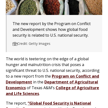
The new report by the Program on Conflict
and Development shows how global food
security is related to U.S. national security.
Credit: Getty Images
The world is teetering on the edge of a global
hunger and malnutrition crisis that poses a
significant threat to U.S. national security, according
to a new report from the
Program on Conflict and
Development
in the
Department of Agricultural
Economics
of Texas A&M’s
College of Agriculture
and Life Sciences
.
The report,
“Global Food Security is National