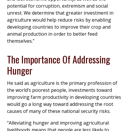
potential for corruption, extremism and social
unrest. We determine that greater investment in
agriculture would help reduce risks by enabling
developing countries to improve their crop and
animal production in order to better feed
themselves.”
The Importance Of Addressing
Hunger
He said as agriculture is the primary profession of
the world’s poorest people, investments toward
improving farm productivity in developing countries
would go a long way toward addressing the root
causes of many of these national security risks.
“Alleviating hunger and improving agricultural
livelihoods means that people are less likely to