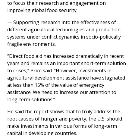
to focus their research and engagement on
improving global food security.
— Supporting research into the effectiveness of
different agricultural technologies and production
systems under conflict dynamics in socio-politically
fragile environments.
“Direct food aid has increased dramatically in recent
years and remains an important short-term solution
to crises,” Price said. “However, investments in
agricultural development assistance have stagnated
at less than 15% of the value of emergency
assistance. We need to increase our attention to
long-term solutions.”
He said the report shows that to truly address the
root causes of hunger and poverty, the U.S. should
make investments in various forms of long-term
capital in developing countries.